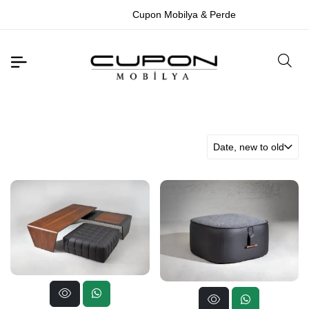
Cupon Mobilya & Perde
Date, new to old