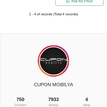
Ask for Price
1
-
4
of records
(Total
4
records)
CUPON MOBİLYA
750
7933
4
Gönderi
takipçi
takip