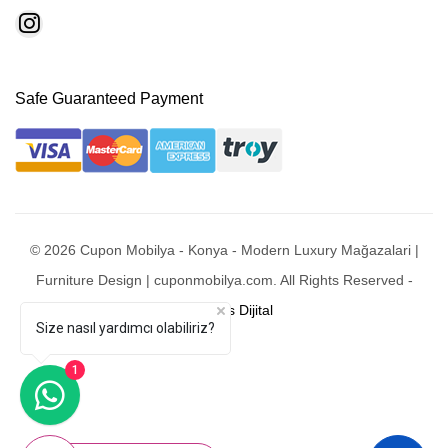
Safe Guaranteed Payment
© 2026 Cupon Mobilya - Konya - Modern Luxury Mağazalari |
Furniture Design | cuponmobilya.com. All Rights Reserved -
Mobixsys Dijital
Size nasıl yardımcı olabiliriz?
1