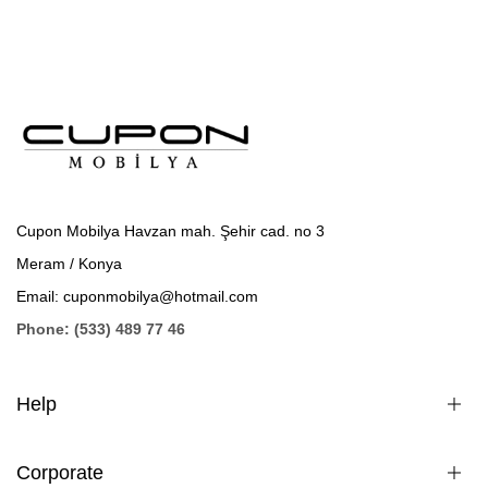
Cupon Mobilya Havzan mah. Şehir cad. no 3
Meram / Konya
Email: cuponmobilya@hotmail.com
Phone: (533) 489 77 46
Help
Corporate