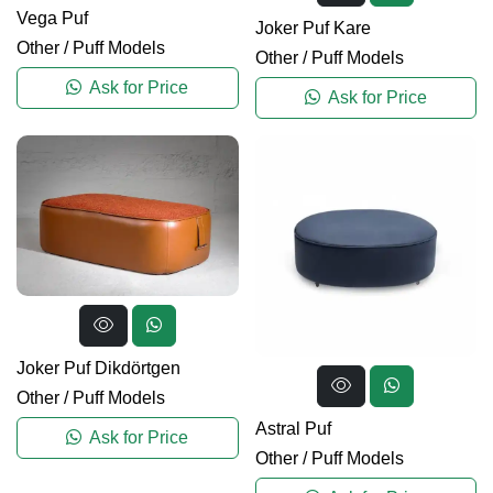
Vega Puf
Joker Puf Kare
Other
/
Puff Models
Other
/
Puff Models
Ask for Price
Ask for Price
Joker Puf Dikdörtgen
Other
/
Puff Models
Astral Puf
Ask for Price
Other
/
Puff Models