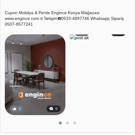
Cupon Mobilya & Perde Engince Konya Mağazası
www.engince.com.tr İletişim☎️0533-4897746 Whatsapp Sipariş
0507-8577241
4
1
3
0