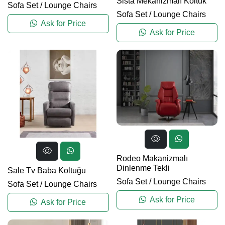
Sista Mekanizmalı Koltuk
Sofa Set
/
Lounge Chairs
Sofa Set
/
Lounge Chairs
Ask for Price
Ask for Price
Rodeo Makanizmalı
Dinlenme Tekli
Sale Tv Baba Koltuğu
Sofa Set
/
Lounge Chairs
Sofa Set
/
Lounge Chairs
Ask for Price
Ask for Price