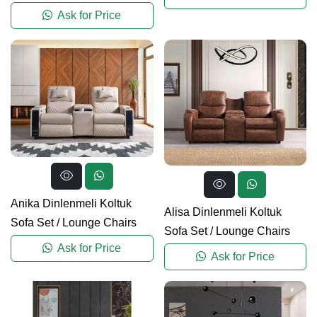
Ask for Price
Anika Dinlenmeli Koltuk
Alisa Dinlenmeli Koltuk
Sofa Set
/
Lounge Chairs
Sofa Set
/
Lounge Chairs
Ask for Price
Ask for Price