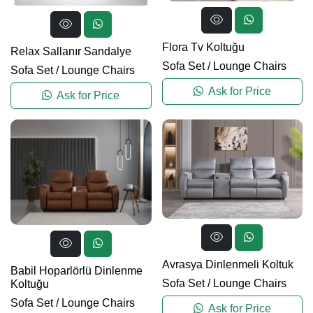
Flora Tv Koltuğu
Relax Sallanır Sandalye
Sofa Set
/
Lounge Chairs
Sofa Set
/
Lounge Chairs
Ask for Price
Ask for Price
Avrasya Dinlenmeli Koltuk
Babil Hoparlörlü Dinlenme
Sofa Set
/
Lounge Chairs
Koltuğu
Sofa Set
/
Lounge Chairs
Ask for Price