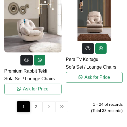
Pera Tv Koltuğu
Sofa Set
/
Lounge Chairs
Premium Rabbit Tekli
Ask for Price
Sofa Set
/
Lounge Chairs
Ask for Price
1
-
24
of records
1
2
(Total
33
records)