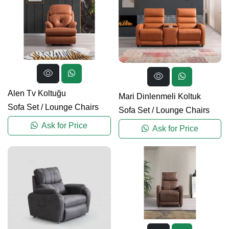
Alen Tv Koltuğu
Mari Dinlenmeli Koltuk
Sofa Set
/
Lounge Chairs
Sofa Set
/
Lounge Chairs
Ask for Price
Ask for Price