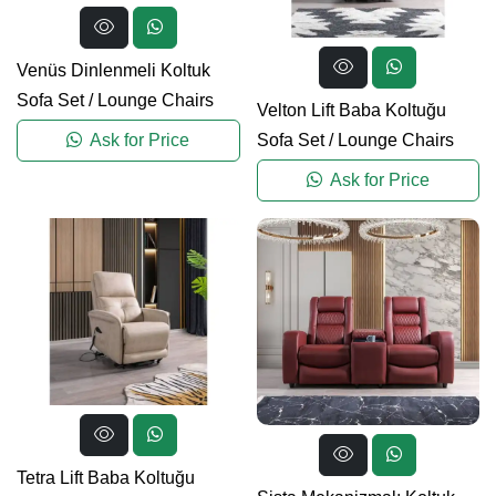
Venüs Dinlenmeli Koltuk
Sofa Set
/
Lounge Chairs
Velton Lift Baba Koltuğu
Sofa Set
/
Lounge Chairs
Ask for Price
Ask for Price
Tetra Lift Baba Koltuğu