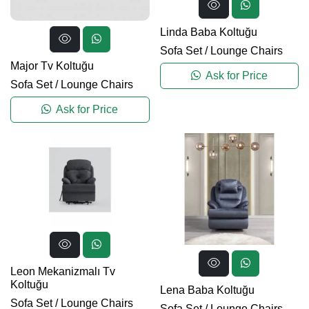
Linda Baba Koltuğu
Sofa Set
/
Lounge Chairs
Major Tv Koltuğu
Ask for Price
Sofa Set
/
Lounge Chairs
Ask for Price
Leon Mekanizmalı Tv
Koltuğu
Lena Baba Koltuğu
Sofa Set
/
Lounge Chairs
Sofa Set
/
Lounge Chairs