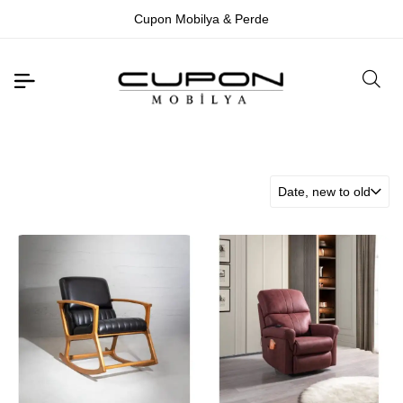
Cupon Mobilya & Perde
Date, new to old