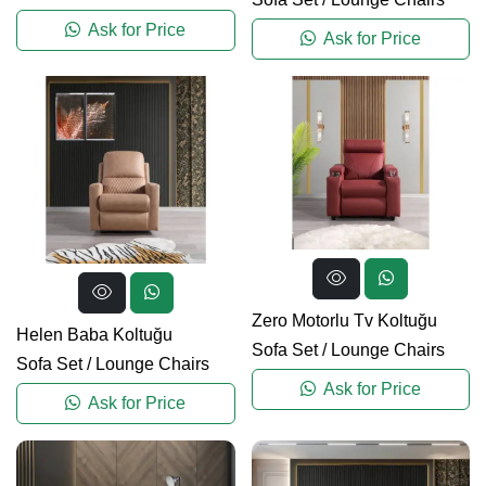
Ask for Price
Ask for Price
Zero Motorlu Tv Koltuğu
Helen Baba Koltuğu
Sofa Set
/
Lounge Chairs
Sofa Set
/
Lounge Chairs
Ask for Price
Ask for Price