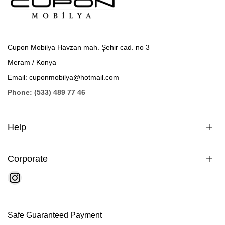
Cupon Mobilya Havzan mah. Şehir cad. no 3
Meram / Konya
Email: cuponmobilya@hotmail.com
Phone: (533) 489 77 46
Help
Corporate
Safe Guaranteed Payment