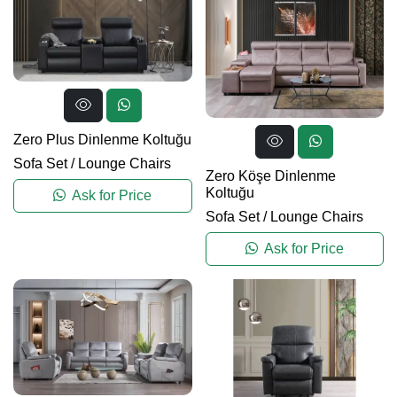
Zero Plus Dinlenme Koltuğu
Sofa Set
/
Lounge Chairs
Zero Köşe Dinlenme
Koltuğu
Ask for Price
Sofa Set
/
Lounge Chairs
Ask for Price