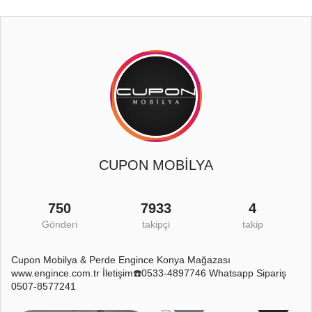
CUPON MOBİLYA
750
7933
4
Gönderi
takipçi
takip
Cupon Mobilya & Perde Engince Konya Mağazası
www.engince.com.tr İletişim☎️0533-4897746 Whatsapp Sipariş
0507-8577241
4
1