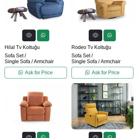
Hilal Tv Koltuğu
Rodeo Tv Koltuğu
Sofa Set
/
Sofa Set
/
Single Sofa / Armchair
Single Sofa / Armchair
Ask for Price
Ask for Price