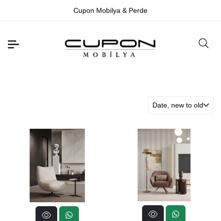
Cupon Mobilya & Perde
Date, new to old