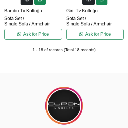
Bambu Tv Koltuğu
Girit Tv Koltuğu
Sofa Set
/
Sofa Set
/
Single Sofa / Armchair
Single Sofa / Armchair
Ask for Price
Ask for Price
1
-
18
of records
(Total
18
records)