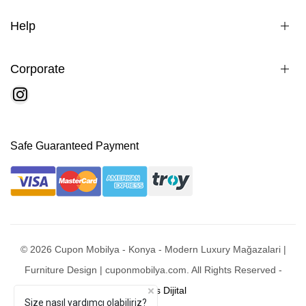
Help
Corporate
Safe Guaranteed Payment
© 2026 Cupon Mobilya - Konya - Modern Luxury Mağazalari |
Furniture Design | cuponmobilya.com. All Rights Reserved -
Mobixsys Dijital
Size nasıl yardımcı olabiliriz?