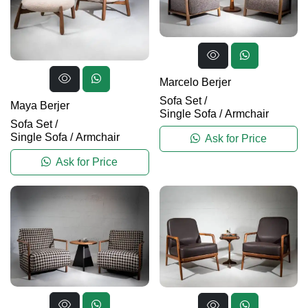
Marcelo Berjer
Sofa Set
/
Maya Berjer
Single Sofa / Armchair
Sofa Set
/
Single Sofa / Armchair
Ask for Price
Ask for Price