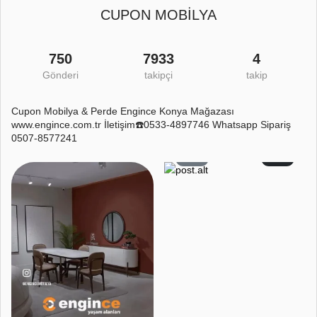
CUPON MOBİLYA
750
7933
4
Gönderi
takipçi
takip
Cupon Mobilya & Perde Engince Konya Mağazası
www.engince.com.tr İletişim☎️0533-4897746 Whatsapp Sipariş
0507-8577241
4
1