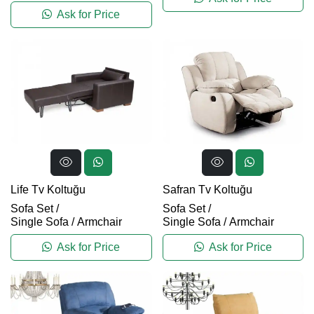
Ask for Price
Life Tv Koltuğu
Safran Tv Koltuğu
Sofa Set
/
Sofa Set
/
Single Sofa / Armchair
Single Sofa / Armchair
Ask for Price
Ask for Price