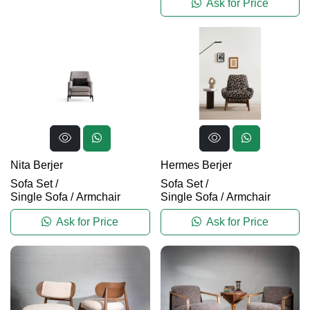
Ask for Price
Nita Berjer
Hermes Berjer
Sofa Set
/
Sofa Set
/
Single Sofa / Armchair
Single Sofa / Armchair
Ask for Price
Ask for Price