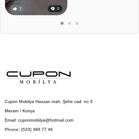
3
0
Cupon Mobilya Havzan mah. Şehir cad. no 3
Meram / Konya
Email: cuponmobilya@hotmail.com
Phone: (533) 489 77 46