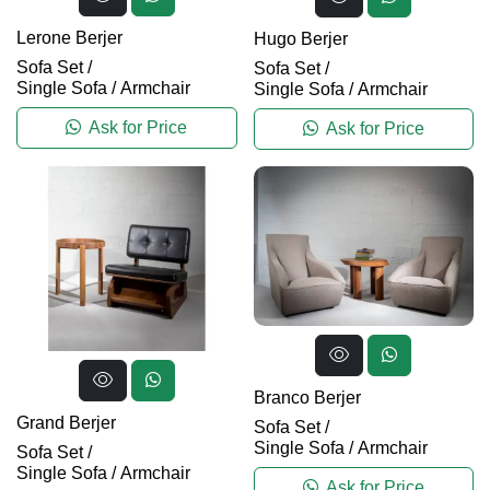
Lerone Berjer
Hugo Berjer
Sofa Set
/
Sofa Set
/
Single Sofa / Armchair
Single Sofa / Armchair
Ask for Price
Ask for Price
Branco Berjer
Grand Berjer
Sofa Set
/
Single Sofa / Armchair
Sofa Set
/
Single Sofa / Armchair
Ask for Price