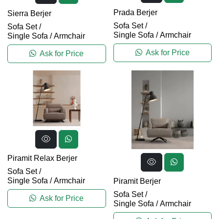
Prada Berjer
Sierra Berjer
Sofa Set
/
Sofa Set
/
Single Sofa / Armchair
Single Sofa / Armchair
Ask for Price
Ask for Price
Piramit Relax Berjer
Sofa Set
/
Single Sofa / Armchair
Piramit Berjer
Sofa Set
/
Ask for Price
Single Sofa / Armchair